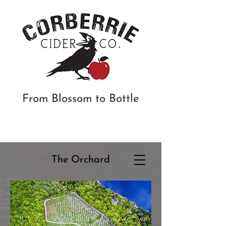
From Blossom to Bottle
The
Orchard