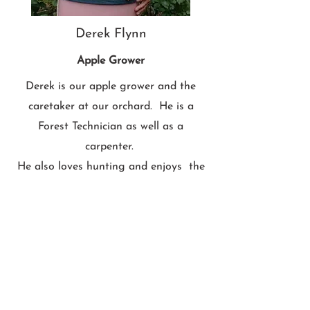
Derek Flynn
Apple Grower
Derek is our apple grower and the
caretaker at our orchard. He is a
Forest Technician as well as a
carpenter.
He also loves hunting and enjoys the
outdoors.
In his picking basket in this photo, he's
holding the cutest apple we've ever
found. She is Denise's cousin Mélodie.