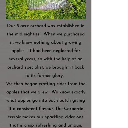
Our 5 acre orchard was established in
the mid eighties. When we purchased
it, we knew nothing about growing
apples. It had been neglected for
several years, so with the help of an
orchard specialist, we brought it back
to its former glory.
We then began crafting cider from the
apples that we grew. We know exactly
what apples go into each batch giving
it a consistent flavour. The Corberrie
terroir makes our sparkling cider one
that is crisp, refreshing and unique.