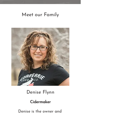
Meet our Family
Denise Flynn
Cidermaker
Denise is the owner and