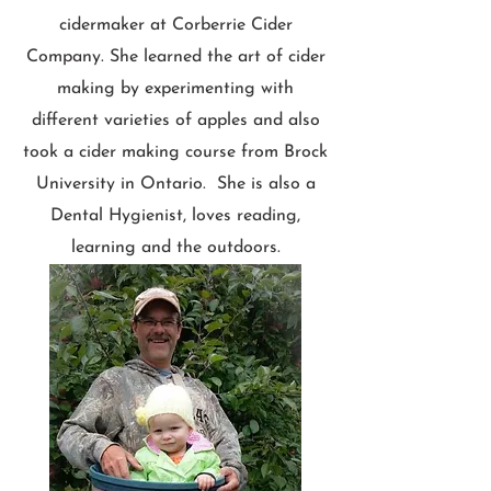
cidermaker at Corberrie Cider
Company. She learned the art of cider
making by experimenting with
different varieties of apples and also
took a cider making course from Brock
University in Ontario. She is also a
Dental Hygienist, loves reading,
learning and the outdoors.