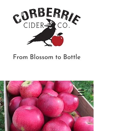
From Blossom to Bottle